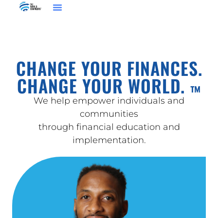
CHANGE YOUR FINANCES.
CHANGE YOUR WORLD.
™
We help empower individuals and
communities
through financial education and
implementation.