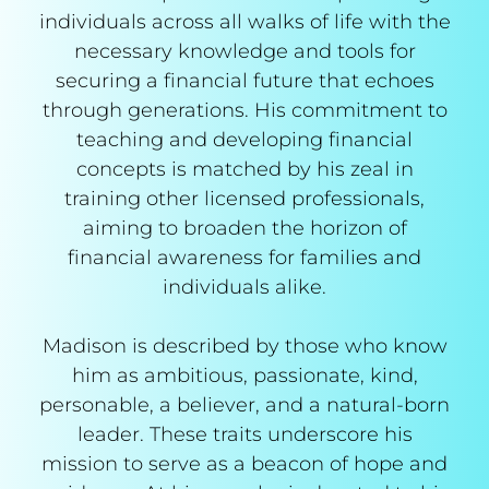
individuals across all walks of life with the
necessary knowledge and tools for
securing a financial future that echoes
through generations. His commitment to
teaching and developing financial
concepts is matched by his zeal in
training other licensed professionals,
aiming to broaden the horizon of
financial awareness for families and
individuals alike.
Madison is described by those who know
him as ambitious, passionate, kind,
personable, a believer, and a natural-born
leader. These traits underscore his
mission to serve as a beacon of hope and