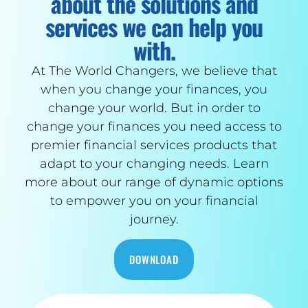
about the solutions and
services we can help you
with.
At The World Changers, we believe that
when you change your finances, you
change your world. But in order to
change your finances you need access to
premier financial services products that
adapt to your changing needs. Learn
more about our range of dynamic options
to empower you on your financial
journey.
DOWNLOAD