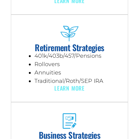
LEARN MORE
Retirement Strategies
401k/403b/457/Pensions
Rollovers
Annuities
Traditional/Roth/SEP IRA
LEARN MORE
Business Strategies