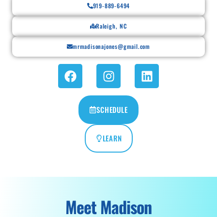
919-889-6494
Raleigh, NC
mrmadisonajones@gmail.com
SCHEDULE
LEARN
Meet Madison