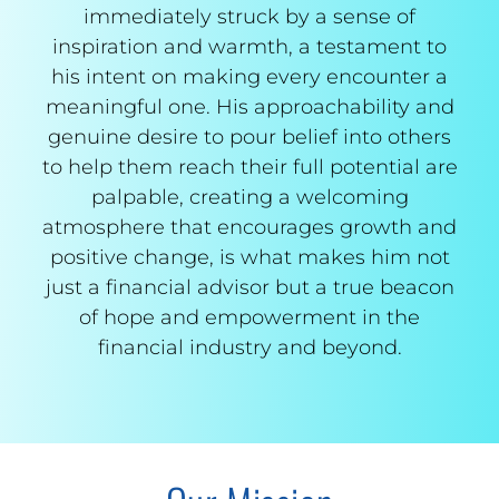
immediately struck by a sense of
inspiration and warmth, a testament to
his intent on making every encounter a
meaningful one. His approachability and
genuine desire to pour belief into others
to help them reach their full potential are
palpable, creating a welcoming
atmosphere that encourages growth and
positive change, is what makes him not
just a financial advisor but a true beacon
of hope and empowerment in the
financial industry and beyond.