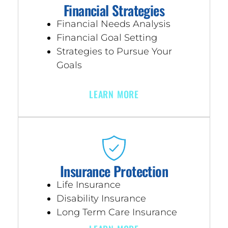
Financial Strategies
Financial Needs Analysis
Financial Goal Setting
Strategies to Pursue Your
Goals
LEARN MORE
Insurance Protection
Life Insurance
Disability Insurance
Long Term Care Insurance