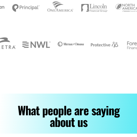
What people are saying
about us