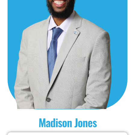
Madison Jones