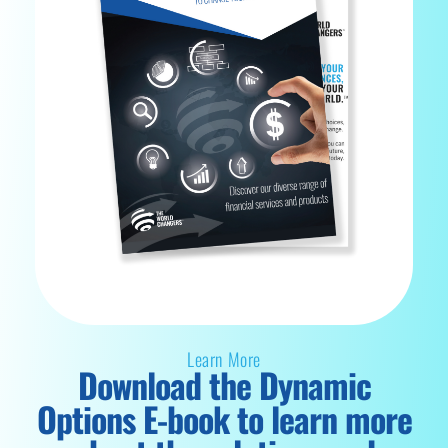
Learn More
Download the Dynamic
Options E-book to learn more