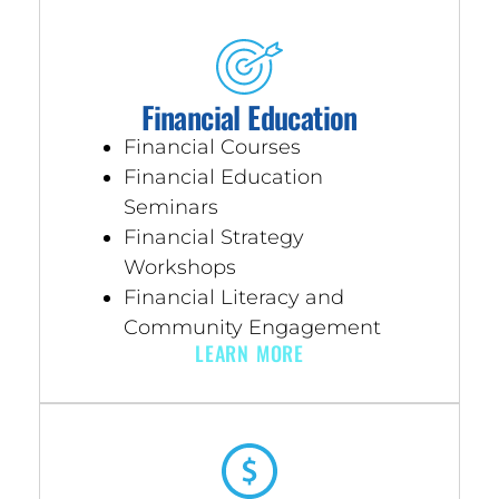
Financial Education
Financial Courses
Financial Education
Seminars
Financial Strategy
Workshops
Financial Literacy and
Community Engagement
LEARN MORE