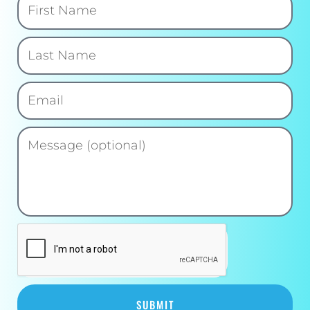
SUBMIT