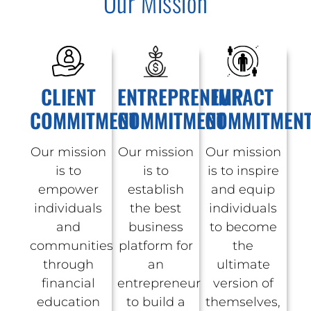
Our Mission
CLIENT
ENTREPRENEUR
IMPACT
COMMITMENT
COMMITMENT
COMMITMEN
Our mission
Our mission
Our mission
is to
is to
is to inspire
empower
establish
and equip
individuals
the best
individuals
and
business
to become
communities
platform for
the
through
an
ultimate
financial
entrepreneur
version of
education
to build a
themselves,