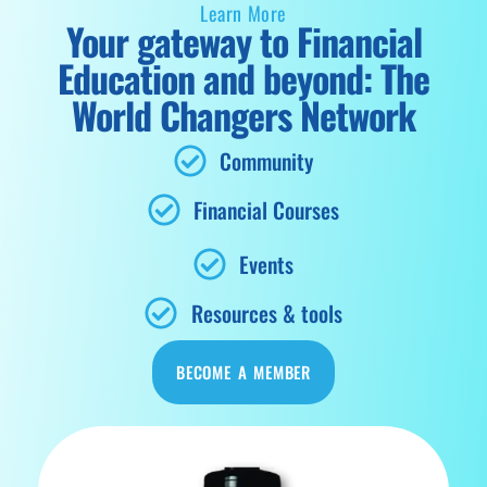
Learn More
Your gateway to Financial
Education and beyond: The
World Changers Network
Community
Financial Courses
Events
Resources & tools
BECOME A MEMBER