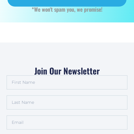
*We won't spam you, we promise!
Join Our Newsletter