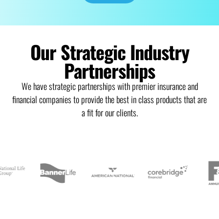
Our Strategic Industry
Partnerships
We have strategic partnerships with premier insurance and
financial companies to provide the best in class products that are
a fit for our clients.