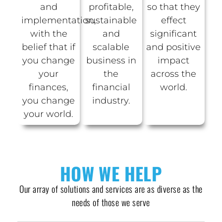
and
profitable,
so that they
implementation,
sustainable
effect
with the
and
significant
belief that if
scalable
and positive
you change
business in
impact
your
the
across the
finances,
financial
world.
you change
industry.
your world.
HOW WE HELP
Our array of solutions and services are as diverse as the
needs of those we serve