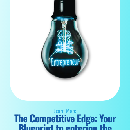
Learn More
The Competitive Edge: Your
Blueprint to entering the