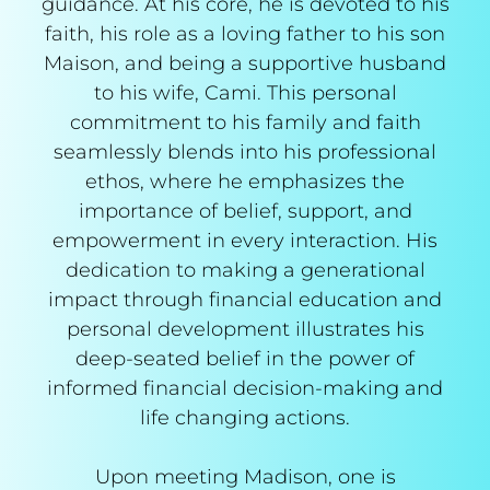
guidance. At his core, he is devoted to his
faith, his role as a loving father to his son
Maison, and being a supportive husband
to his wife, Cami. This personal
commitment to his family and faith
seamlessly blends into his professional
ethos, where he emphasizes the
importance of belief, support, and
empowerment in every interaction. His
dedication to making a generational
impact through financial education and
personal development illustrates his
deep-seated belief in the power of
informed financial decision-making and
life changing actions.
Upon meeting Madison, one is