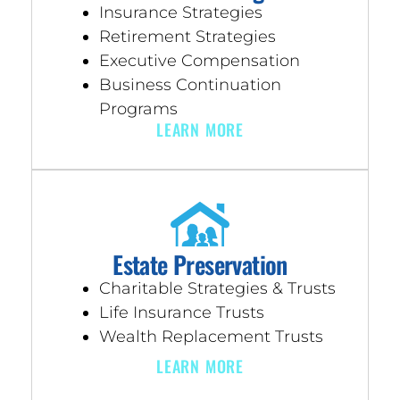
Insurance Strategies
Retirement Strategies
Executive Compensation
Business Continuation
Programs
LEARN MORE
Estate Preservation
Charitable Strategies & Trusts
Life Insurance Trusts
Wealth Replacement Trusts
LEARN MORE