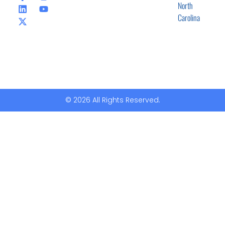
North
Carolina
© 2026 All Rights Reserved.