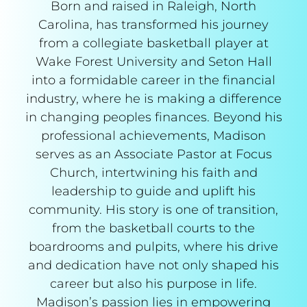
Born and raised in Raleigh, North
Carolina, has transformed his journey
from a collegiate basketball player at
Wake Forest University and Seton Hall
into a formidable career in the financial
industry, where he is making a difference
in changing peoples finances. Beyond his
professional achievements, Madison
serves as an Associate Pastor at Focus
Church, intertwining his faith and
leadership to guide and uplift his
community. His story is one of transition,
from the basketball courts to the
boardrooms and pulpits, where his drive
and dedication have not only shaped his
career but also his purpose in life.
Madison’s passion lies in empowering