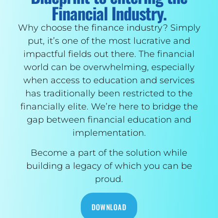
Financial Industry.
Why choose the finance industry? Simply
put, it’s one of the most lucrative and
impactful fields out there. The financial
world can be overwhelming, especially
when access to education and services
has traditionally been restricted to the
financially elite. We’re here to bridge the
gap between financial education and
implementation.
Become a part of the solution while
building a legacy of which you can be
proud.
DOWNLOAD