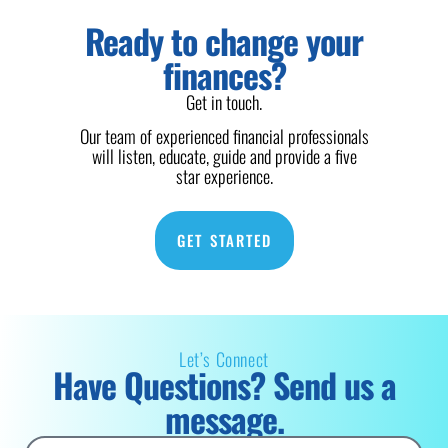
Ready to change your
finances?
Get in touch.
Our team of experienced financial professionals
will listen, educate, guide and provide a five
star experience.
GET STARTED
Let’s Connect
Have Questions? Send us a
message.