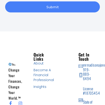
Submit
Quick
Get In
Links
Touch
About
mrmadisonajon
919-
Change
Become A
889-
Financial
Your
6494
Professional
Finances,
Change
Insights
License
Your
#18705454
World.™
State of