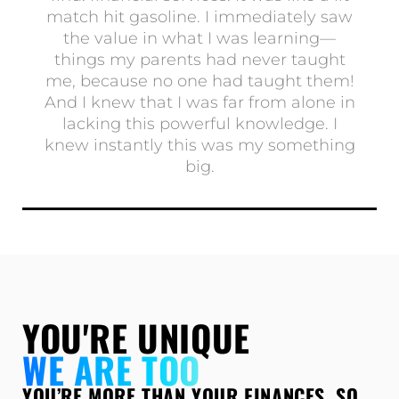
match hit gasoline. I immediately saw
the value in what I was learning—
things my parents had never taught
me, because no one had taught them!
And I knew that I was far from alone in
lacking this powerful knowledge. I
knew instantly this was my something
big.
Show More
YOU'RE UNIQUE
WE ARE TOO
YOU’RE MORE THAN YOUR FINANCES. SO