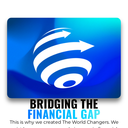
BRIDGING THE
FINANCIAL GAP
This is why we created The World Changers. We