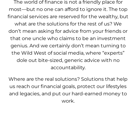
The world of finance is not a friendly place for
most—but no one can afford to ignore it. The top
financial services are reserved for the wealthy, but
what are the solutions for the rest of us? We
don’t mean asking for advice from your friends or
that one uncle who claims to be an investment
genius. And we certainly don’t mean turning to
the Wild West of social media, where “experts”
dole out bite-sized, generic advice with no
accountability.
Where are the real solutions? Solutions that help
us reach our financial goals, protect our lifestyles
and legacies, and put our hard-earned money to
work.