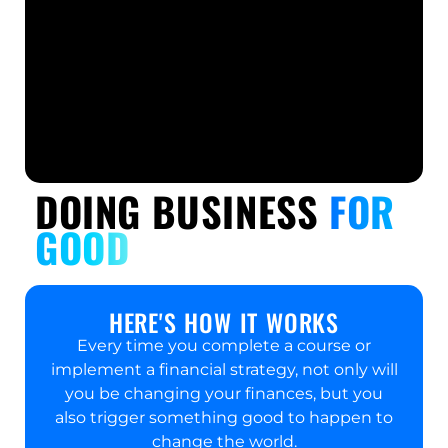
DOING BUSINESS
FOR
GOOD
HERE'S HOW IT WORKS​
Every time you complete a course or
implement a financial strategy, not only will
you be changing your finances, but you
also trigger something good to happen to
change the world.