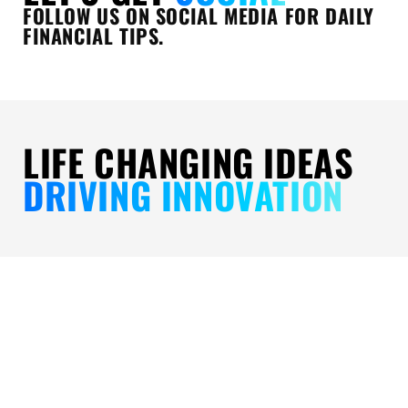
FOLLOW US ON SOCIAL MEDIA FOR DAILY
FINANCIAL TIPS.
LIFE CHANGING IDEAS
DRIVING INNOVATION
CORE
CHANGING
UPHOLDI
VALUES
FINANCIAL
EXCELLEN
FOR
FUTURES:
OUR
IMPACT:
FOR
THREE-
THE
INDIVIDUALS,
PART