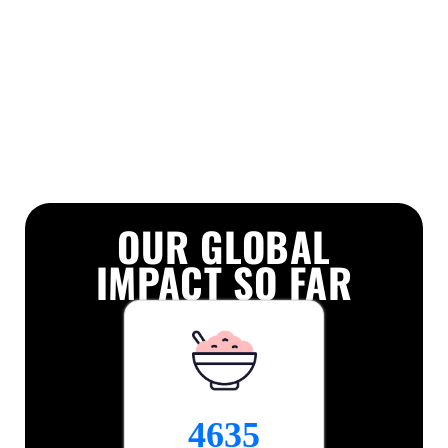
OUR GLOBAL
IMPACT SO FAR
7469