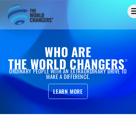
WHO ARE
THE WORLD CHANGERS
®
ORDINARY PEOPLE WITH AN EXTRAORDINARY DRIVE TO
MAKE A DIFFERENCE.
LEARN MORE