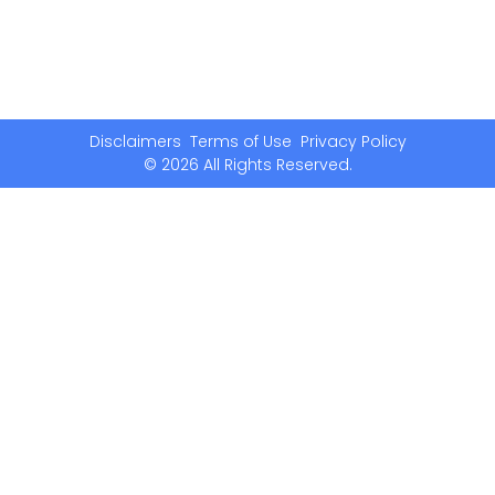
Disclaimers
Terms of Use
Privacy Policy
© 2026 All Rights Reserved.