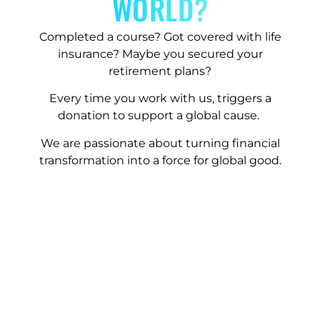
WORLD?
Completed a course? Got covered with life
insurance? Maybe you secured your
retirement plans?
Every time you work with us, triggers a
donation to support a global cause.
We are passionate about turning financial
transformation into a force for global good.