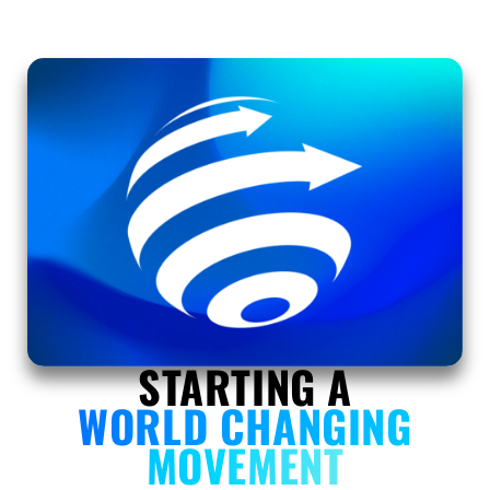
STARTING A
WORLD CHANGING
MOVEMENT