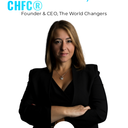
CHFC®
Founder & CEO, The World Changers