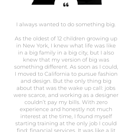
I always wanted to do something big.
As the oldest of 12 children growing up
in New York, I knew what life was like
in a big family in a big city, but I also
knew that my version of big was
something different. As soon as I could,
I moved to California to pursue fashion
and design. But the only thing big
about that was the wake up call: jobs
were scarce, and working as a designer
couldn’t pay my bills. With zero
experience and honestly not much
interest at the time, I found myself
starting training at the only job I could
find: financial services. It was like a lit