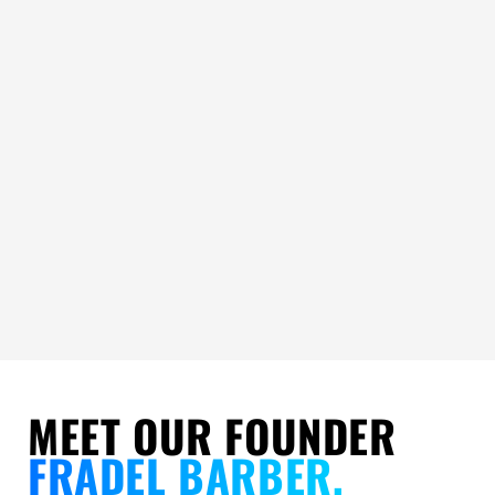
MEET OUR FOUNDER
FRADEL BARBER,