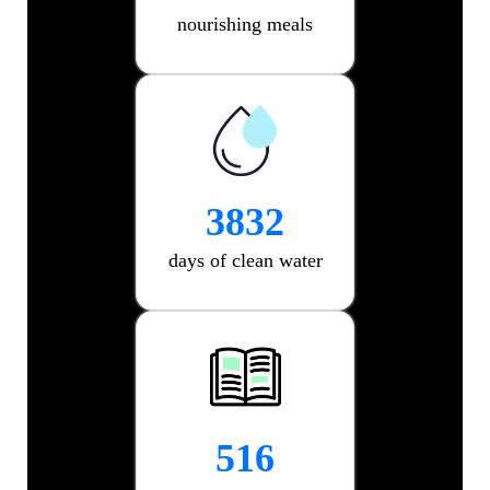
nourishing meals
6220
days of clean water
962