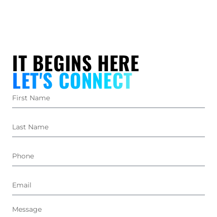
IT BEGINS HERE
LET'S CONNECT