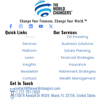
Change Your Finances, Change Your World.™
Quick Links
Our Services
About
DIY Investing
Services
Business Solutions
Platform
Estate Planning
Learn
Financial Strategies
Insights
Insurance
Newsletter
Retirement Strategies
Contact
Wealth Management
Get In Touch
contact@theworldchangers.com
+1 212-797-1600
7700 N Kendall Dr #509, Miami, FL 33156, United States