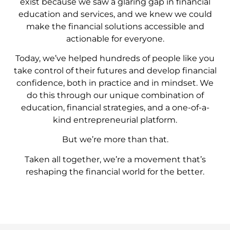
exist because we saw a glaring gap in financial
education and services, and we knew we could
make the financial solutions accessible and
actionable for everyone.
Today, we’ve helped hundreds of people like you
take control of their futures and develop financial
confidence, both in practice and in mindset. We
do this through our unique combination of
education, financial strategies, and a one-of-a-
kind entrepreneurial platform.
But we’re more than that.
Taken all together, we’re a movement that’s
reshaping the financial world for the better.