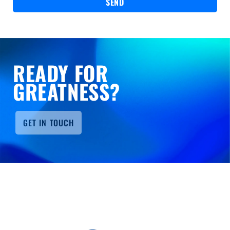
SEND
READY FOR
GREATNESS?
GET IN TOUCH