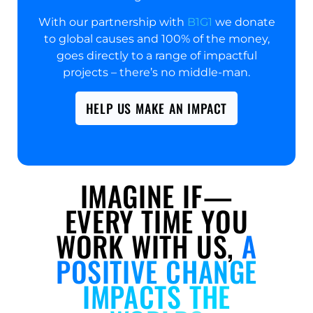
With our partnership with
B1G1
we donate
to global causes and 100% of the money,
goes directly to a range of impactful
projects – there’s no middle-man.
HELP US MAKE AN IMPACT
IMAGINE IF—
EVERY TIME YOU
WORK WITH US,
A
POSITIVE CHANGE
IMPACTS THE