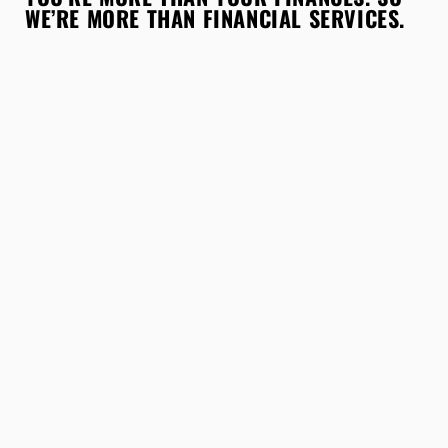
WE’RE MORE THAN FINANCIAL SERVICES.