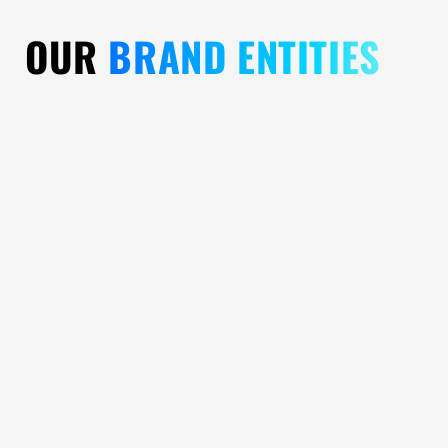
OUR
BRAND ENTITIES