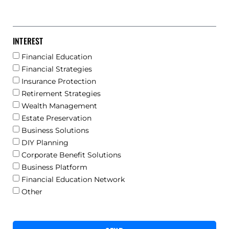
INTEREST
Financial Education
Financial Strategies
Insurance Protection
Retirement Strategies
Wealth Management
Estate Preservation
Business Solutions
DIY Planning
Corporate Benefit Solutions
Business Platform
Financial Education Network
Other