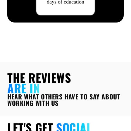
days of education
THE REVIEWS
ARE IN
HEAR WHAT OTHERS HAVE TO SAY ABOUT
WORKING WITH US
LET'S GET
SOCIAL