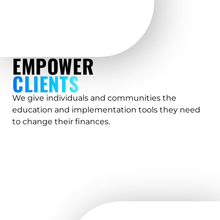
EMPOWER
CLIENTS
We give individuals and communities the
education and implementation tools they need
to change their finances.