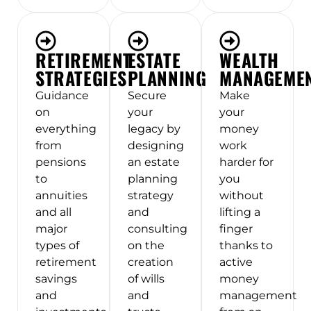
RETIREMENT
ESTATE
WEALTH
STRATEGIES
PLANNING
MANAGEME
Guidance
Secure
Make
on
your
your
everything
legacy by
money
from
designing
work
pensions
an estate
harder for
to
planning
you
annuities
strategy
without
and all
and
lifting a
major
consulting
finger
types of
on the
thanks to
retirement
creation
active
savings
of wills
money
and
and
management