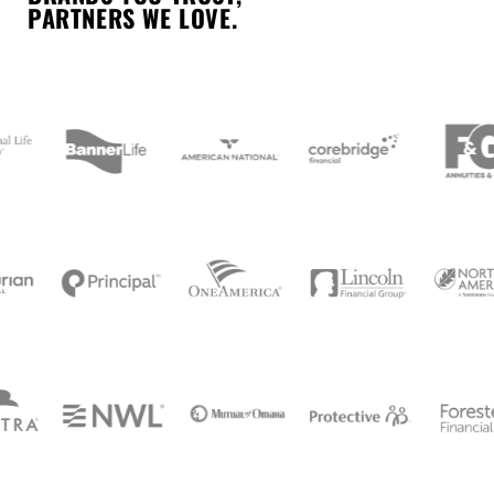
PARTNERS WE LOVE.