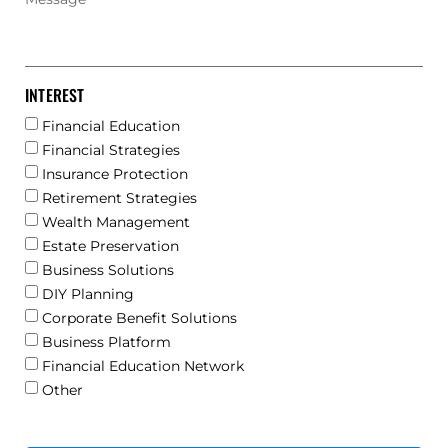
INTEREST
Financial Education
Financial Strategies
Insurance Protection
Retirement Strategies
Wealth Management
Estate Preservation
Business Solutions
DIY Planning
Corporate Benefit Solutions
Business Platform
Financial Education Network
Other