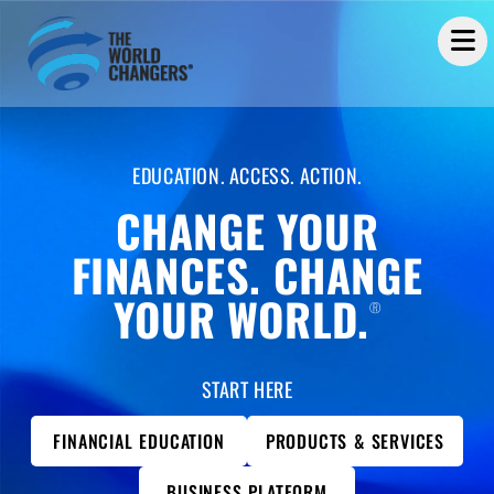
EDUCATION. ACCESS. ACTION.
CHANGE YOUR
FINANCES. CHANGE
YOUR WORLD.
®
START HERE
FINANCIAL EDUCATION
PRODUCTS & SERVICES
BUSINESS PLATFORM