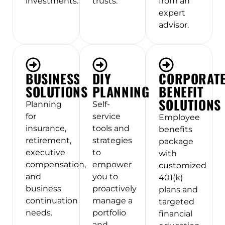
investments.
trusts.
from an
expert
advisor.
BUSINESS
DIY
CORPORAT
SOLUTIONS
PLANNING
BENEFIT
SOLUTIONS
Planning
Self-
for
service
Employee
insurance,
tools and
benefits
retirement,
strategies
package
executive
to
with
compensation,
empower
customized
and
you to
401(k)
business
proactively
plans and
continuation
manage a
targeted
needs.
portfolio
financial
and