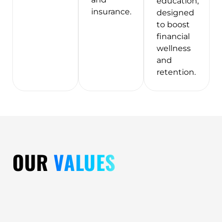
education,
insurance.
designed
to boost
financial
wellness
and
retention.
OUR
VALUES