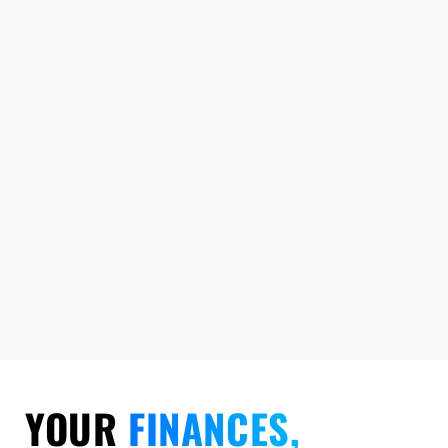
YOUR
FINANCES,