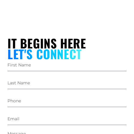
IT BEGINS HERE
LET'S CONNECT