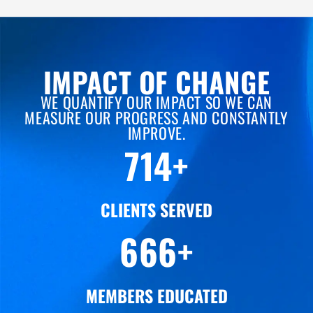
IMPACT OF CHANGE
WE QUANTIFY OUR IMPACT SO WE CAN
MEASURE OUR PROGRESS AND CONSTANTLY
IMPROVE.
922
+
CLIENTS SERVED
867
+
MEMBERS EDUCATED