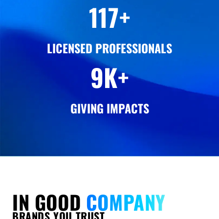
120
+
LICENSED PROFESSIONALS
12
K+
GIVING IMPACTS
IN GOOD
COMPANY
BRANDS YOU TRUST,