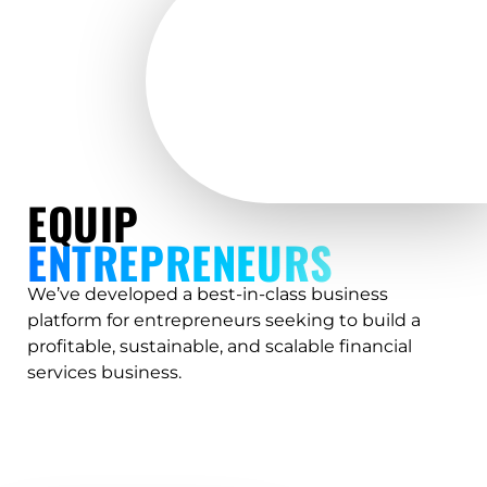
EQUIP
ENTREPRENEURS
We’ve developed a best-in-class business
platform for entrepreneurs seeking to build a
profitable, sustainable, and scalable financial
services business.