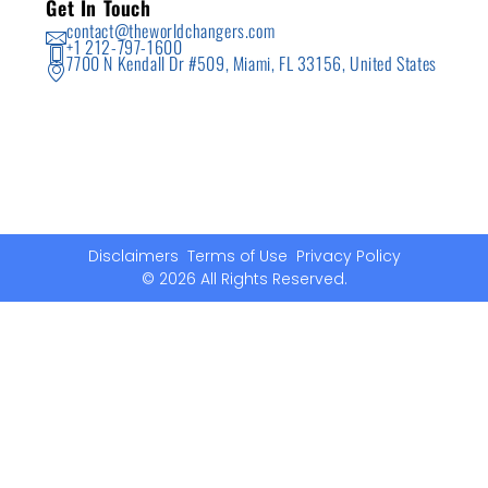
Get In Touch
contact@theworldchangers.com
+1 212-797-1600
7700 N Kendall Dr #509, Miami, FL 33156, United States
Disclaimers
Terms of Use
Privacy Policy
© 2026 All Rights Reserved.