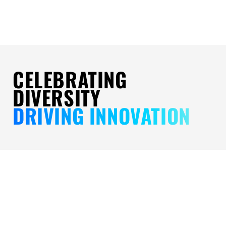
CELEBRATING
DIVERSITY
DRIVING INNOVATION
LEADING
DIVERSITY
FINANCI
WITH
IN
ACCESS
PRIDE:
ACTION:
FOR
A
SERVING
ALL: