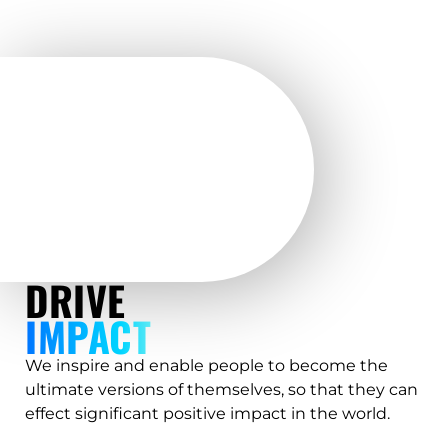
DRIVE
IMPACT
We inspire and enable people to become the
ultimate versions of themselves, so that they can
effect significant positive impact in the world.