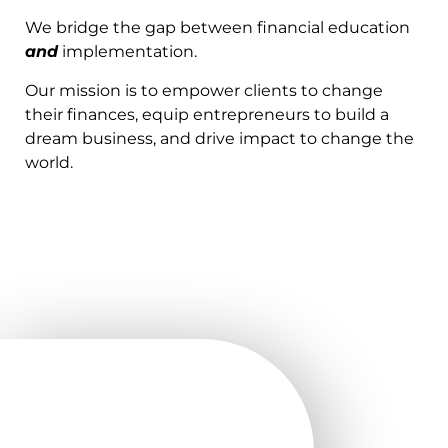
We bridge the gap between financial education
and
implementation.
Our mission is to empower clients to change
their finances, equip entrepreneurs to build a
dream business, and drive impact to change the
world.