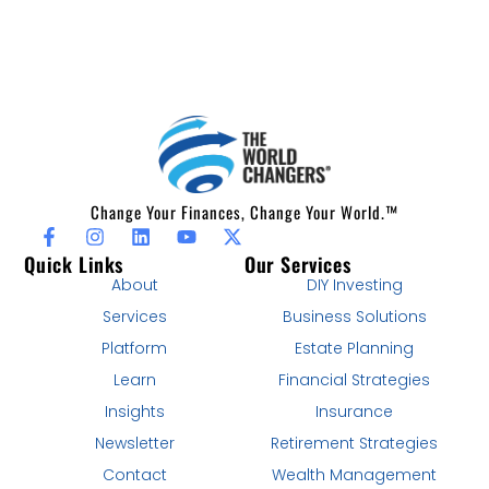
Change Your Finances, Change Your World.™
Quick Links
Our Services
About
DIY Investing
Services
Business Solutions
Platform
Estate Planning
Learn
Financial Strategies
Insights
Insurance
Newsletter
Retirement Strategies
Contact
Wealth Management