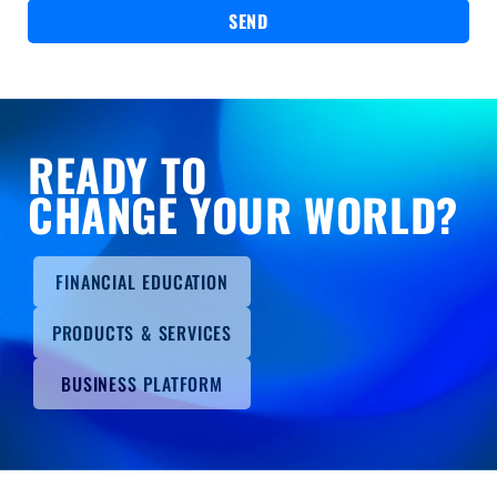
SEND
READY TO
CHANGE YOUR WORLD?
FINANCIAL EDUCATION
PRODUCTS & SERVICES
BUSINESS PLATFORM