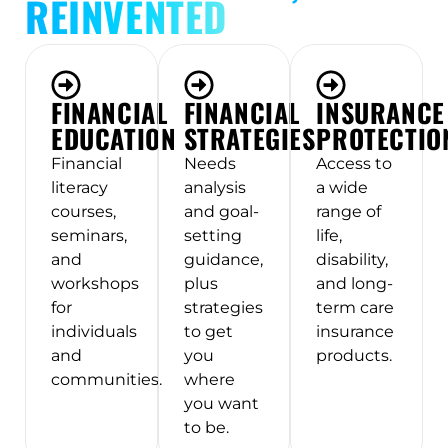
REINVENTED
FINANCIAL
FINANCIAL
INSURANCE
EDUCATION
STRATEGIES
PROTECTIO
Financial
Needs
Access to
literacy
analysis
a wide
courses,
and goal-
range of
seminars,
setting
life,
and
guidance,
disability,
workshops
plus
and long-
for
strategies
term care
individuals
to get
insurance
and
you
products.
communities.
where
you want
to be.