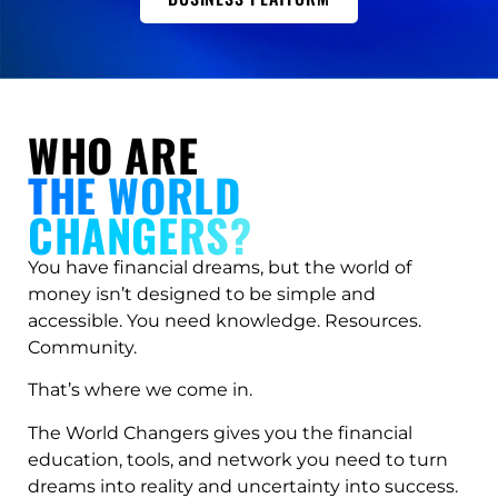
WHO ARE
THE WORLD
CHANGERS?
You have financial dreams, but the world of
money isn’t designed to be simple and
accessible. You need knowledge. Resources.
Community.
That’s where we come in.
The World Changers gives you the financial
education, tools, and network you need to turn
dreams into reality and uncertainty into success.