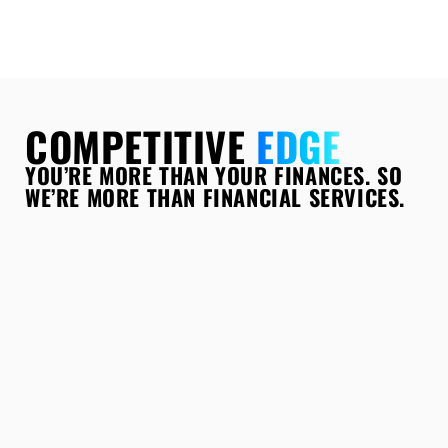
COMPETITIVE
EDGE
YOU’RE MORE THAN YOUR FINANCES. SO
WE’RE MORE THAN FINANCIAL SERVICES.