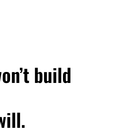
on’t build
ill.