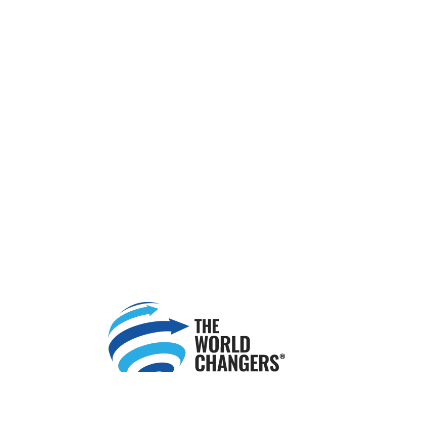
Change Your Finances. Change Your World.™