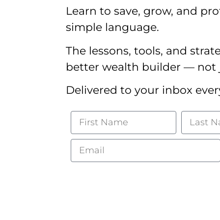
Learn to save, grow, and pro
simple language.
The lessons, tools, and strat
better wealth builder — not 
Delivered to your inbox ever