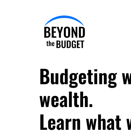
Budgeting w
wealth.
Learn what w