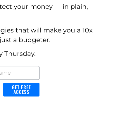
tect your money — in plain,
egies that will make you a 10x
just a budgeter.
y Thursday.
GET FREE
ACCESS