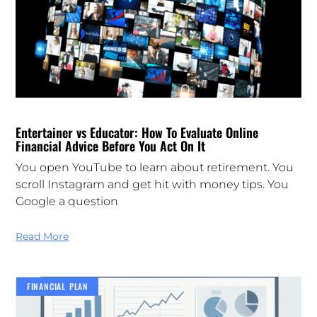
Entertainer vs Educator: How To Evaluate Online
Financial Advice Before You Act On It
You open YouTube to learn about retirement. You
scroll Instagram and get hit with money tips. You
Google a question
Read More
FINANCIAL PLAN