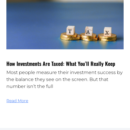
How Investments Are Taxed: What You’ll Really Keep
Most people measure their investment success by
the balance they see on the screen. But that
number isn’t the full
Read More