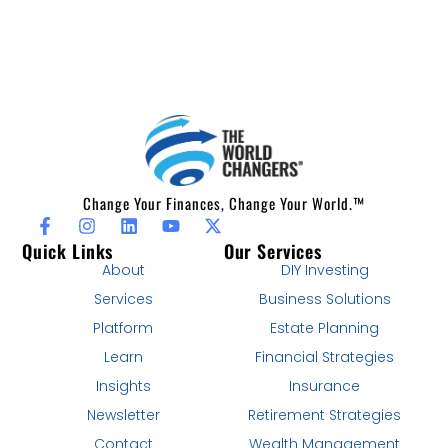
Change Your Finances, Change Your World.™
Quick Links
Our Services
About
DIY Investing
Services
Business Solutions
Platform
Estate Planning
Learn
Financial Strategies
Insights
Insurance
Newsletter
Retirement Strategies
Contact
Wealth Management