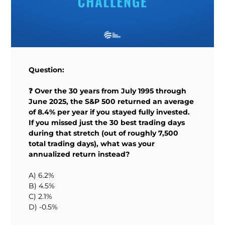
Question:
❓ Over the 30 years from July 1995 through
June 2025, the S&P 500 returned an average
of 8.4% per year if you stayed fully invested.
If you missed just the 30 best trading days
during that stretch (out of roughly 7,500
total trading days), what was your
annualized return instead?
A) 6.2%
B) 4.5%
C) 2.1%
D) -0.5%