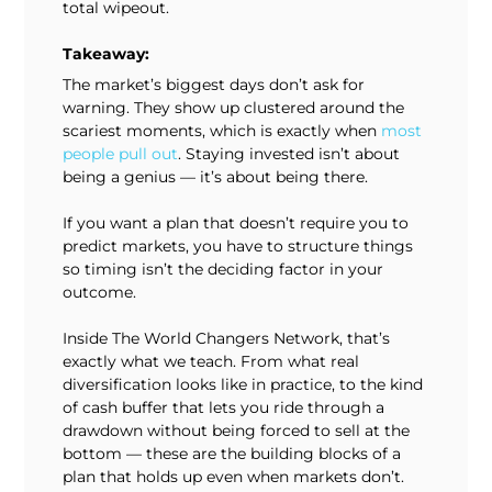
total wipeout.
Takeaway:
The market’s biggest days don’t ask for
warning. They show up clustered around the
scariest moments, which is exactly when
most
people pull out
. Staying invested isn’t about
being a genius — it’s about being there.
If you want a plan that doesn’t require you to
predict markets, you have to structure things
so timing isn’t the deciding factor in your
outcome.
Inside The World Changers Network, that’s
exactly what we teach. From what real
diversification looks like in practice, to the kind
of cash buffer that lets you ride through a
drawdown without being forced to sell at the
bottom — these are the building blocks of a
plan that holds up even when markets don’t.