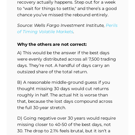
recovery actually happens. Step out for a week
to "wait for things to settle," and there’s a good
chance you’ve missed the rebound entirely.
Source: Wells Fargo Investment Institute,
Perils
of Timing Volatile Markets
.
Why the others are not correct:
A) This would be the answer if the best days
were evenly distributed across all 7,500 trading
days. They’re not. A handful of days carry an
outsized share of the total return.
B) A reasonable middle-ground guess if you
thought missing 30 days would cut returns
roughly in half. The actual hit is worse than
that, because the lost days compound across
the full 30-year stretch.
D) Going negative over 30 years would require
missing closer to 40-50 of the best days, not
30. The drop to 2.1% feels brutal, but it isn’t a