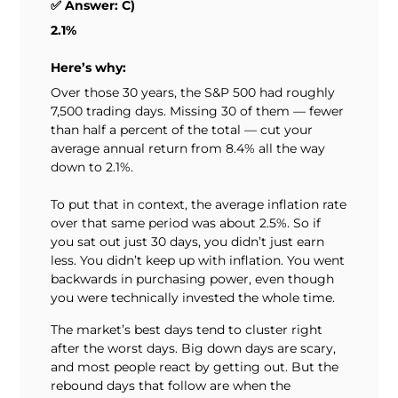
✅ Answer: C)
2.1%
Here’s why:
Over those 30 years, the S&P 500 had roughly
7,500 trading days. Missing 30 of them — fewer
than half a percent of the total — cut your
average annual return from 8.4% all the way
down to 2.1%.
To put that in context, the average inflation rate
over that same period was about 2.5%. So if
you sat out just 30 days, you didn’t just earn
less. You didn’t keep up with inflation. You went
backwards in purchasing power, even though
you were technically invested the whole time.
The market’s best days tend to cluster right
after the worst days. Big down days are scary,
and most people react by getting out. But the
rebound days that follow are when the