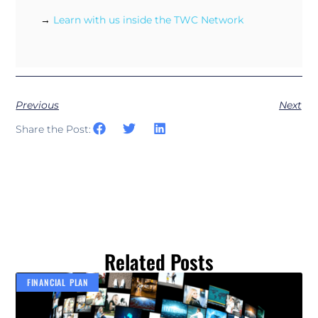
→
Learn with us inside the TWC Network
Previous
Next
Share the Post:
Related Posts
FINANCIAL PLAN