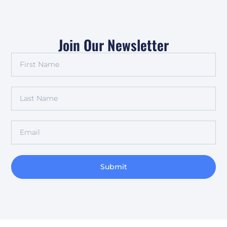
Join Our Newsletter
Submit