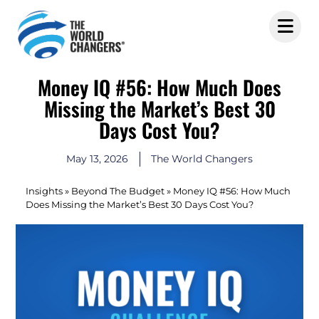
Money IQ #56: How Much Does
Missing the Market’s Best 30
Days Cost You?
May 13, 2026
The World Changers
Insights
»
Beyond The Budget
»
Money IQ #56: How Much
Does Missing the Market’s Best 30 Days Cost You?