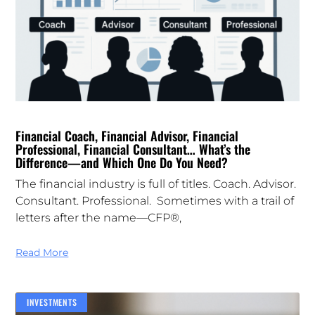
Financial Coach, Financial Advisor, Financial
Professional, Financial Consultant… What’s the
Difference—and Which One Do You Need?
The financial industry is full of titles. Coach. Advisor.
Consultant. Professional. Sometimes with a trail of
letters after the name—CFP®,
Read More
INVESTMENTS