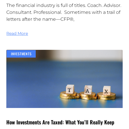
The financial industry is full of titles. Coach. Advisor.
Consultant. Professional. Sometimes with a trail of
letters after the name—CFP®,
Read More
INVESTMENTS
How Investments Are Taxed: What You’ll Really Keep