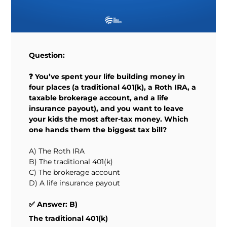
Question:
❓ You’ve spent your life building money in
four places (a traditional 401(k), a Roth IRA, a
taxable brokerage account, and a life
insurance payout), and you want to leave
your kids the most after-tax money. Which
one hands them the biggest tax bill?
A) The Roth IRA
B) The traditional 401(k)
C) The brokerage account
D) A life insurance payout
✅ Answer: B)
The traditional 401(k)