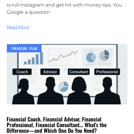
scroll Instagram and get hit with money tips. You
Google a question
Read More
FINANCIAL PLAN
Financial Coach, Financial Advisor, Financial
Professional, Financial Consultant… What’s the
Difference—and Which One Do You Need?