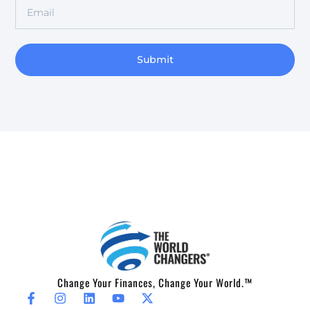
Submit
Change Your Finances, Change Your World.™