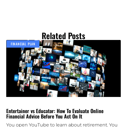
Related Posts
FINANCIAL PLAN
Entertainer vs Educator: How To Evaluate Online
Financial Advice Before You Act On It
You open YouTube to learn about retirement. You