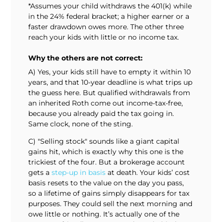
*Assumes your child withdraws the 401(k) while
in the 24% federal bracket; a higher earner or a
faster drawdown owes more. The other three
reach your kids with little or no income tax.
Why the others are not correct:
A) Yes, your kids still have to empty it within 10
years, and that 10-year deadline is what trips up
the guess here. But qualified withdrawals from
an inherited Roth come out income-tax-free,
because you already paid the tax going in.
Same clock, none of the sting.
C) "Selling stock" sounds like a giant capital
gains hit, which is exactly why this one is the
trickiest of the four. But a brokerage account
gets a
step-up in basis
at death. Your kids’ cost
basis resets to the value on the day you pass,
so a lifetime of gains simply disappears for tax
purposes. They could sell the next morning and
owe little or nothing. It’s actually one of the