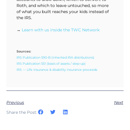
Roth, and which to leave untouched, so more
of what you built reaches your kids instead of
the IRS.
→
Learn with us inside the TWC Network
Sources:
IRS Publication 590-B (inherited IRA distributions)
IRS Publication 551 (basis of assets / step-up)
IRS — Life insurance & disability insurance proceeds
Previous
Next
Share the Post: