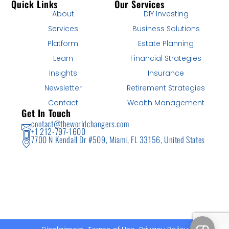
Quick Links
Our Services
About
DIY Investing
Services
Business Solutions
Platform
Estate Planning
Learn
Financial Strategies
Insights
Insurance
Newsletter
Retirement Strategies
Contact
Wealth Management
Get In Touch
contact@theworldchangers.com
+1 212-797-1600
7700 N Kendall Dr #509, Miami, FL 33156, United States