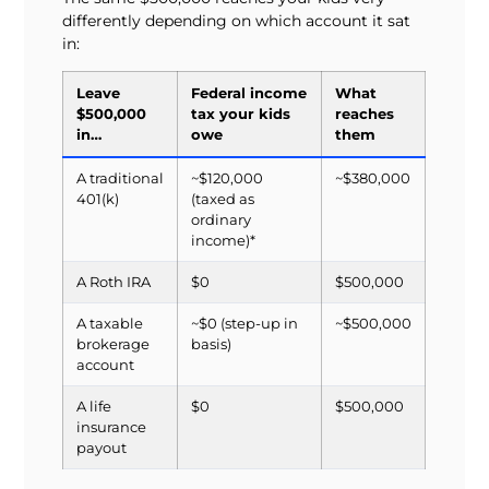
differently depending on which account it sat
in:
Leave
Federal income
What
$500,000
tax your kids
reaches
in…
owe
them
A traditional
~$120,000
~$380,000
401(k)
(taxed as
ordinary
income)*
A Roth IRA
$0
$500,000
A taxable
~$0 (step-up in
~$500,000
brokerage
basis)
account
A life
$0
$500,000
insurance
payout