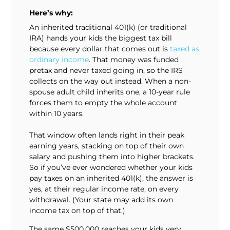
Here’s why:
An inherited traditional 401(k) (or traditional
IRA) hands your kids the biggest tax bill
because every dollar that comes out is
taxed as
ordinary income
. That money was funded
pretax and never taxed going in, so the IRS
collects on the way out instead. When a non-
spouse adult child inherits one, a 10-year rule
forces them to empty the whole account
within 10 years.
That window often lands right in their peak
earning years, stacking on top of their own
salary and pushing them into higher brackets.
So if you’ve ever wondered whether your kids
pay taxes on an inherited 401(k), the answer is
yes, at their regular income rate, on every
withdrawal. (Your state may add its own
income tax on top of that.)
The same $500,000 reaches your kids very