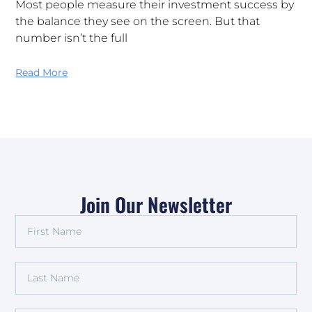
Most people measure their investment success by
the balance they see on the screen. But that
number isn’t the full
Read More
Join Our Newsletter