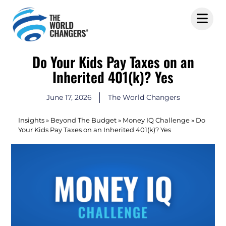
Do Your Kids Pay Taxes on an
Inherited 401(k)? Yes
June 17, 2026
The World Changers
Insights
»
Beyond The Budget
»
Money IQ Challenge
»
Do
Your Kids Pay Taxes on an Inherited 401(k)? Yes