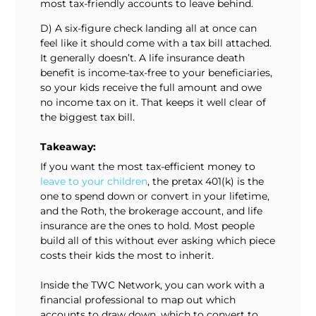
most tax-friendly accounts to leave behind.
D) A six-figure check landing all at once can
feel like it should come with a tax bill attached.
It generally doesn’t. A life insurance death
benefit is income-tax-free to your beneficiaries,
so your kids receive the full amount and owe
no income tax on it. That keeps it well clear of
the biggest tax bill.
Takeaway:
If you want the most tax-efficient money to
leave to your children
, the pretax 401(k) is the
one to spend down or convert in your lifetime,
and the Roth, the brokerage account, and life
insurance are the ones to hold. Most people
build all of this without ever asking which piece
costs their kids the most to inherit.
Inside the TWC Network, you can work with a
financial professional to map out which
accounts to draw down, which to convert to