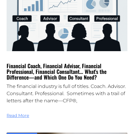
Financial Coach, Financial Advisor, Financial
Professional, Financial Consultant… What’s the
Difference—and Which One Do You Need?
The financial industry is full of titles. Coach. Advisor.
Consultant. Professional. Sometimes with a trail of
letters after the name—CFP®,
Read More