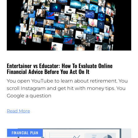
Entertainer vs Educator: How To Evaluate Online
Financial Advice Before You Act On It
You open YouTube to learn about retirement. You
scroll Instagram and get hit with money tips. You
Google a question
Read More
FINANCIAL PLAN