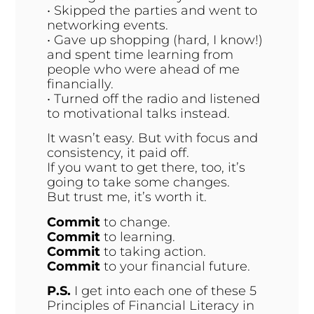
• Skipped the parties and went to
networking events.
• Gave up shopping (hard, I know!)
and spent time learning from
people who were ahead of me
financially.
• Turned off the radio and listened
to motivational talks instead.
It wasn’t easy. But with focus and
consistency, it paid off.
If you want to get there, too, it’s
going to take some changes.
But trust me, it’s worth it.
Commit
to change.
Commit
to learning.
Commit
to taking action.
Commit
to your financial future.
P.S
.
I get into each one of these 5
Principles of Financial Literacy in