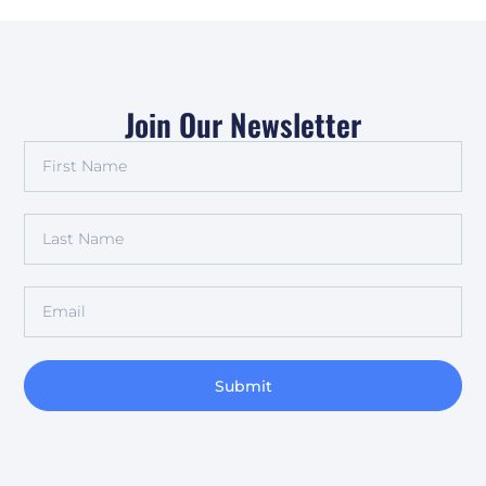
Join Our Newsletter
Submit