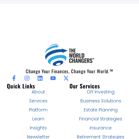
Change Your Finances, Change Your World.™
Quick Links
Our Services
About
DIY Investing
Services
Business Solutions
Platform
Estate Planning
Learn
Financial Strategies
Insights
Insurance
Newsletter
Retirement Strategies