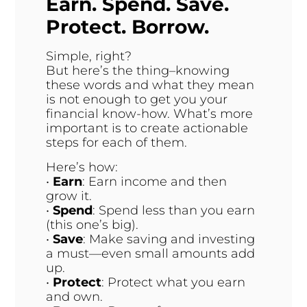
Earn. Spend. Save.
Protect. Borrow.
Simple, right?
But here’s the thing–knowing
these words and what they mean
is not enough to get you your
financial know-how. What’s more
important is to create actionable
steps for each of them.
Here’s how:
•
Earn
: Earn income and then
grow it.
•
Spend
: Spend less than you earn
(this one’s big).
•
Save
: Make saving and investing
a must—even small amounts add
up.
•
Protect
: Protect what you earn
and own.