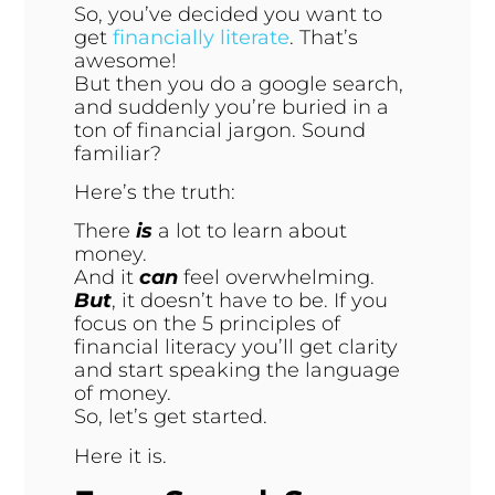
So, you’ve decided you want to
get
financially literate
. That’s
awesome!
But then you do a google search,
and suddenly you’re buried in a
ton of financial jargon. Sound
familiar?
Here’s the truth:
There
is
a lot to learn about
money.
And it
can
feel overwhelming.
But
, it doesn’t have to be. If you
focus on the 5 principles of
financial literacy you’ll get clarity
and start speaking the language
of money.
So, let’s get started.
Here it is.