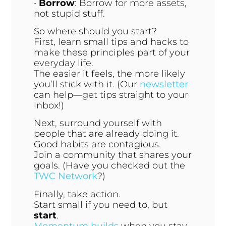
•
Borrow
: Borrow for more assets,
not stupid stuff.
So where should you start?
First, learn small tips and hacks to
make these principles part of your
everyday life.
The easier it feels, the more likely
you’ll stick with it. (Our
newsletter
can help—get tips straight to your
inbox!)
Next, surround yourself with
people that are already doing it.
Good habits are contagious.
Join a community that shares your
goals. (Have you checked out the
TWC Network
?)
Finally, take action.
Start small if you need to, but
start
.
Momentum builds
when you stay