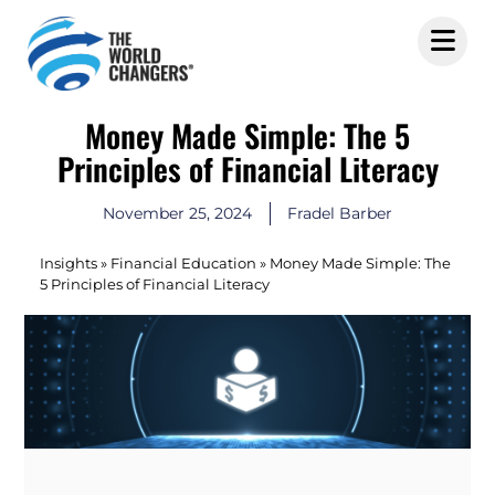
Money Made Simple: The 5
Principles of Financial Literacy
November 25, 2024
Fradel Barber
Insights
»
Financial Education
»
Money Made Simple: The
5 Principles of Financial Literacy