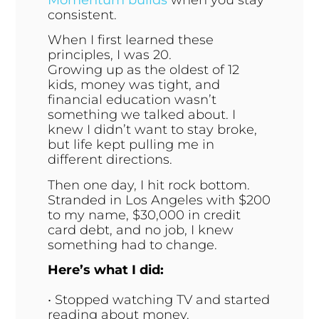
consistent.
When I first learned these
principles, I was 20.
Growing up as the oldest of 12
kids, money was tight, and
financial education wasn’t
something we talked about. I
knew I didn’t want to stay broke,
but life kept pulling me in
different directions.
Then one day, I hit rock bottom.
Stranded in Los Angeles with $200
to my name, $30,000 in credit
card debt, and no job, I knew
something had to change.
Here’s what I did:
• Stopped watching TV and started
reading about money.