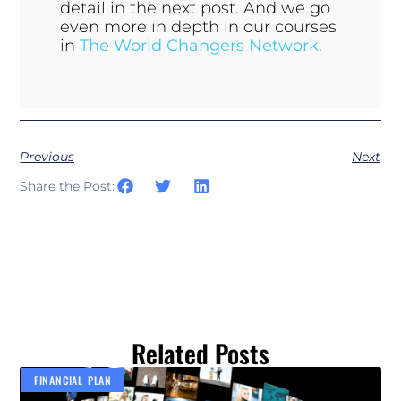
detail in the next post. And we go
even more in depth in our courses
in
The World Changers Network.
Previous
Next
Share the Post:
Related Posts
FINANCIAL PLAN