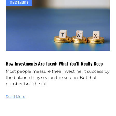
INVESTMENTS
How Investments Are Taxed: What You’ll Really Keep
Most people measure their investment success by
the balance they see on the screen. But that
number isn’t the full
Read More