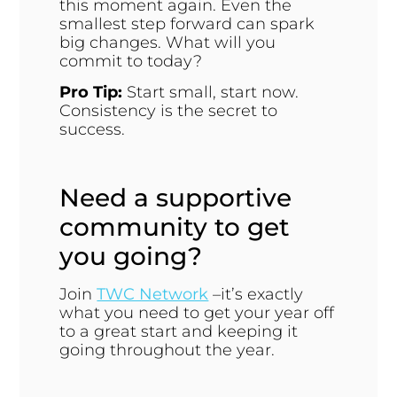
this moment again. Even the
smallest step forward can spark
big changes. What will you
commit to today?
Pro Tip:
Start small, start now.
Consistency is the secret to
success.
Need a supportive
community to get
you going?
Join
TWC Network
–it’s exactly
what you need to get your year off
to a great start and keeping it
going throughout the year.