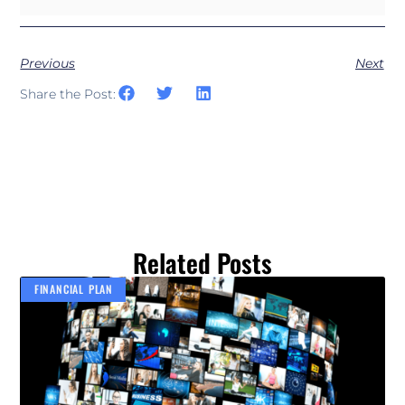
Previous
Next
Share the Post:
Related Posts
FINANCIAL PLAN