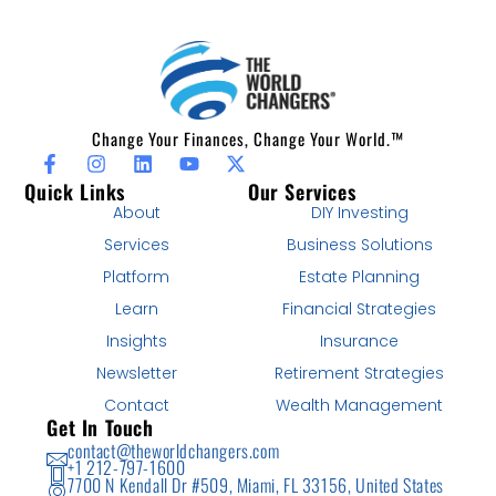
Change Your Finances, Change Your World.™
Quick Links
Our Services
About
DIY Investing
Services
Business Solutions
Platform
Estate Planning
Learn
Financial Strategies
Insights
Insurance
Newsletter
Retirement Strategies
Contact
Wealth Management
Get In Touch
contact@theworldchangers.com
+1 212-797-1600
7700 N Kendall Dr #509, Miami, FL 33156, United States