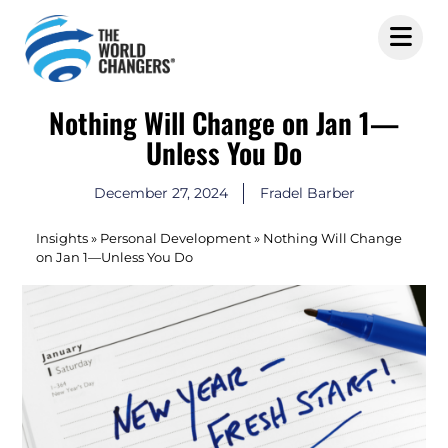
Nothing Will Change on Jan 1—
Unless You Do
December 27, 2024
Fradel Barber
Insights
»
Personal Development
»
Nothing Will Change
on Jan 1—Unless You Do