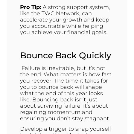
Pro Tip:
A strong support system,
like the TWC Network, can
accelerate your growth and keep
you accountable while helping
you achieve your financial goals.
Bounce Back Quickly
Failure is inevitable, but it’s not
the end. What matters is how fast
you recover. The time it takes for
you to bounce back will shape
what the end of this year looks
like. Bouncing back isn’t just
about surviving failure; it’s about
regaining momentum and
ensuring you don’t stay stagnant.
Develop a trigger to snap yourself