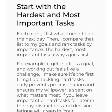
Start with the
Hardest and Most
Important Tasks
Each night, I list what I need to do
the next day. Then, I compare that
list to my goals and rank tasks by
importance. The hardest, most
important task always goes first.
For example, if getting fit is a goal,
and working out feels like a
challenge, I make sure it’s the first
thing I do. Tackling hard tasks
early prevents procrastination and
ensures my willpower is spent on
what matters most. If you leave
important or hard tasks for later in
the day, distractions and decision
fatigue will creep in. Your