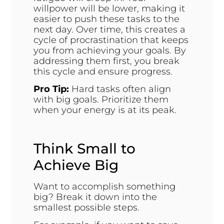
willpower will be lower, making it
easier to push these tasks to the
next day. Over time, this creates a
cycle of procrastination that keeps
you from achieving your goals. By
addressing them first, you break
this cycle and ensure progress.
Pro Tip:
Hard tasks often align
with big goals. Prioritize them
when your energy is at its peak.
Think Small to
Achieve Big
Want to accomplish something
big? Break it down into the
smallest possible steps.