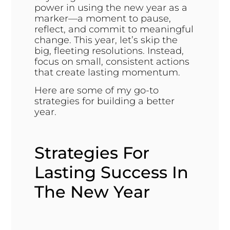
power in using the new year as a
marker—a moment to pause,
reflect, and commit to meaningful
change. This year, let’s skip the
big, fleeting resolutions. Instead,
focus on small, consistent actions
that create lasting momentum.
Here are some of my go-to
strategies for building a better
year.
Strategies For
Lasting Success In
The New Year