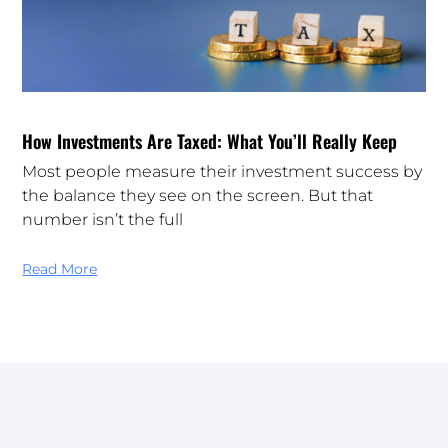
How Investments Are Taxed: What You’ll Really Keep
Most people measure their investment success by
the balance they see on the screen. But that
number isn’t the full
Read More