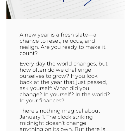
A new year is a fresh slate—a
chance to reset, refocus, and
realign. Are you ready to make it
count?
Every day the world changes, but
how often do we challenge
ourselves to grow? If you look
back at the year that just passed,
ask yourself: What did you
change? In yourself? In the world?
In your finances?
There’s nothing magical about
January 1. The clock striking
midnight doesn’t change
anything on its own. But there is