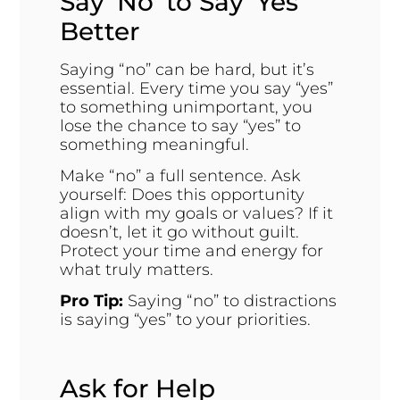
Say ‘No’ to Say ‘Yes’
Better
Saying “no” can be hard, but it’s
essential. Every time you say “yes”
to something unimportant, you
lose the chance to say “yes” to
something meaningful.
Make “no” a full sentence. Ask
yourself: Does this opportunity
align with my goals or values? If it
doesn’t, let it go without guilt.
Protect your time and energy for
what truly matters.
Pro Tip:
Saying “no” to distractions
is saying “yes” to your priorities.
Ask for Help