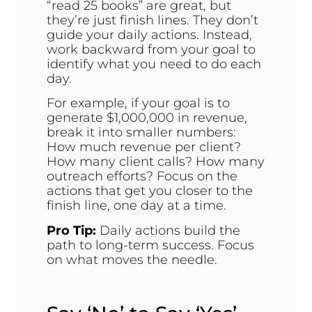
“read 25 books” are great, but
they’re just finish lines. They don’t
guide your daily actions. Instead,
work backward from your goal to
identify what you need to do each
day.
For example, if your goal is to
generate $1,000,000 in revenue,
break it into smaller numbers:
How much revenue per client?
How many client calls? How many
outreach efforts? Focus on the
actions that get you closer to the
finish line, one day at a time.
Pro Tip:
Daily actions build the
path to long-term success. Focus
on what moves the needle.