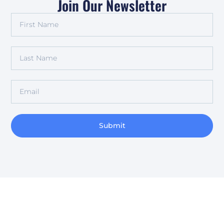
Join Our Newsletter
Submit