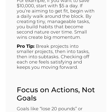
For example, if you want to save
$10,000, start with $5 a day. If
you’re aiming to get fit, begin with
a daily walk around the block. By
creating tiny, manageable tasks,
you build habits that become
second nature over time. Small
wins create big momentum.
Pro Tip:
Break projects into
smaller projects, then into tasks,
then into subtasks. Checking off
each one feels satisfying and
keeps you moving forward.
Focus on Actions, Not
Goals
Goals like “lose 20 pounds” or