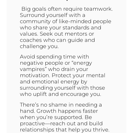
Big goals often require teamwork.
Surround yourself with a
community of like-minded people
who share your standards and
values. Seek out mentors or
coaches who can guide and
challenge you.
Avoid spending time with
negative people or “energy
vampires” who drain your
motivation. Protect your mental
and emotional energy by
surrounding yourself with those
who uplift and encourage you.
There’s no shame in needing a
hand. Growth happens faster
when you’re supported. Be
proactive—reach out and build
relationships that help you thrive.