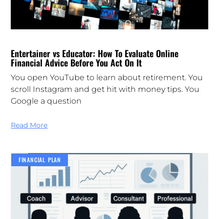
Entertainer vs Educator: How To Evaluate Online
Financial Advice Before You Act On It
You open YouTube to learn about retirement. You
scroll Instagram and get hit with money tips. You
Google a question
Read More
FINANCIAL PLAN