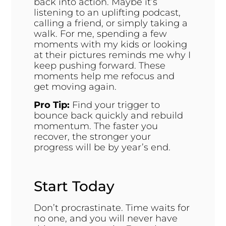
back into action. Maybe it’s
listening to an uplifting podcast,
calling a friend, or simply taking a
walk. For me, spending a few
moments with my kids or looking
at their pictures reminds me why I
keep pushing forward. These
moments help me refocus and
get moving again.
Pro Tip:
Find your trigger to
bounce back quickly and rebuild
momentum. The faster you
recover, the stronger your
progress will be by year’s end.
Start Today
Don’t procrastinate. Time waits for
no one, and you will never have