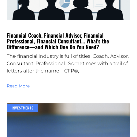
Financial Coach, Financial Advisor, Financial
Professional, Financial Consultant… What’s the
Difference—and Which One Do You Need?
The financial industry is full of titles. Coach. Advisor.
Consultant. Professional. Sometimes with a trail of
letters after the name—CFP®,
Read More
INVESTMENTS